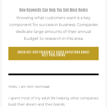
How Keywords Can Help You Sell More Books
Knowing what customers want is a key
component for success in business. Companies
dedicate large amounts of their annual
budget to research in this area.
CHECK OUT OUR FREQUENTLY ASKED QUESTIONS ABOUT
SELF PUBLISHING
Hello, I am Kim Vermaak
I spent most of my adult life helping other companies
build their dream and their brands.