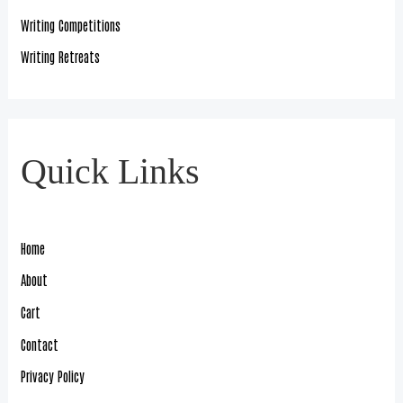
Writing Competitions
Writing Retreats
Quick Links
Home
About
Cart
Contact
Privacy Policy