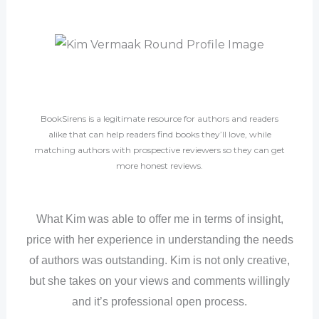
BookSirens is a legitimate resource for authors and readers
alike that can help readers find books they’ll love, while
matching authors with prospective reviewers so they can get
more honest reviews.
What Kim was able to offer me in terms of insight,
price with her experience in understanding the needs
of authors was outstanding. Kim is not only creative,
but she takes on your views and comments willingly
and it’s professional open process.