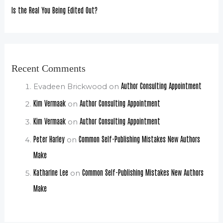
Is the Real You Being Edited Out?
Recent Comments
Author Consulting Appointment
Evadeen Brickwood
on
Kim Vermaak
Author Consulting Appointment
on
Kim Vermaak
Author Consulting Appointment
on
Peter Harley
Common Self-Publishing Mistakes New Authors
on
Make
Katharine Lee
Common Self-Publishing Mistakes New Authors
on
Make