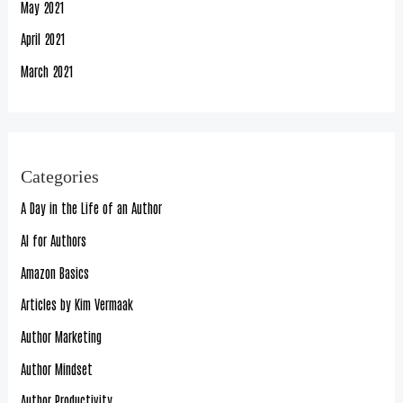
May 2021
April 2021
March 2021
Categories
A Day in the Life of an Author
AI for Authors
Amazon Basics
Articles by Kim Vermaak
Author Marketing
Author Mindset
Author Productivity