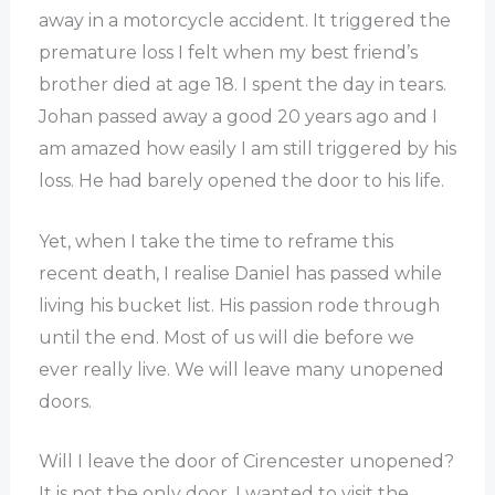
away in a motorcycle accident. It triggered the
premature loss I felt when my best friend’s
brother died at age 18. I spent the day in tears.
Johan passed away a good 20 years ago and I
am amazed how easily I am still triggered by his
loss. He had barely opened the door to his life.
Yet, when I take the time to reframe this
recent death, I realise Daniel has passed while
living his bucket list. His passion rode through
until the end. Most of us will die before we
ever really live. We will leave many unopened
doors.
Will I leave the door of Cirencester unopened?
It is not the only door. I wanted to visit the