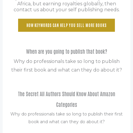
Africa, but earning royalties globally, then
contact us about your self publishing needs.
HOW KEYWORDS CAN HELP YOU SELL MORE BOOKS
When are you going to publish that book?
Why do professionals take so long to publish
their first book and what can they do about it?
The Secret All Authors Should Know About Amazon
Categories
Why do professionals take so long to publish their first
book and what can they do about it?