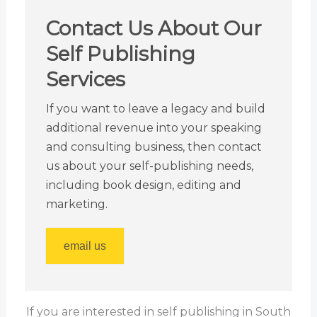
Contact Us About Our
Self Publishing
Services
If you want to leave a legacy and build
additional revenue into your speaking
and consulting business, then contact
us about your self-publishing needs,
including book design, editing and
marketing.
email us
If you are interested in self publishing in South