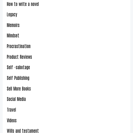
How to write a novel
Legacy
Memoirs
Mindset
Procrastination
Product Reviews
Self -sabotage
Self Publishing
Sell More Books
Social Media
Travel
Videos
Wills and testament