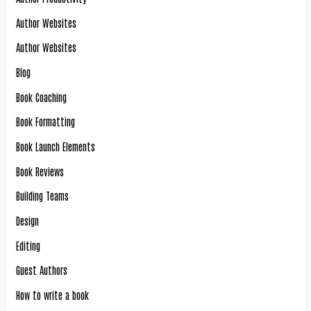
Author Websites
Author Websites
Blog
Book Coaching
Book Formatting
Book Launch Elements
Book Reviews
Building Teams
Design
Editing
Guest Authors
How to write a book