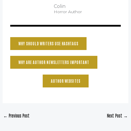
Colin
Horror Author
WHY SHOULD WRITERS USE HASHTAGS
WHY ARE AUTHOR NEWSLETTERS IMPORTANT
AUTHOR WEBSITES
←
Previous Post
Next Post
→