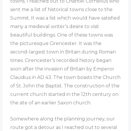
towns. I reached out to Chantel Cornelius who
sent me a list of historical towns close to the
Summit. It was a list which would have satisfied
many a medieval writer’s desire to visit
beautiful buildings. One of these towns was
the picturesque Cirencester. It was the
second-largest town in Britain during Roman
times. Cirencester’s recorded history began
soon after the invasion of Britain by Emperor
Claudius in AD 43. The town boasts the Church
of St. John the Baptist. The construction of the
current church started in the 12th century on
the site of an earlier Saxon church.
Somewhere along the planning journey, our
route got a detour as I reached out to several