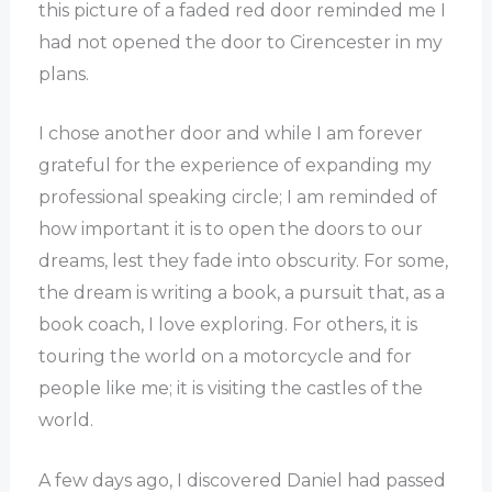
this picture of a faded red door reminded me I
had not opened the door to Cirencester in my
plans.
I chose another door and while I am forever
grateful for the experience of expanding my
professional speaking circle; I am reminded of
how important it is to open the doors to our
dreams, lest they fade into obscurity. For some,
the dream is writing a book, a pursuit that, as a
book coach, I love exploring. For others, it is
touring the world on a motorcycle and for
people like me; it is visiting the castles of the
world.
A few days ago, I discovered Daniel had passed