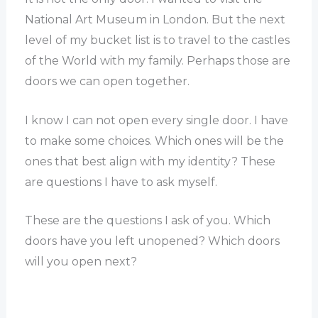
National Art Museum in London. But the next
level of my bucket list is to travel to the castles
of the World with my family. Perhaps those are
doors we can open together.
I know I can not open every single door. I have
to make some choices. Which ones will be the
ones that best align with my identity? These
are questions I have to ask myself.
These are the questions I ask of you. Which
doors have you left unopened? Which doors
will you open next?