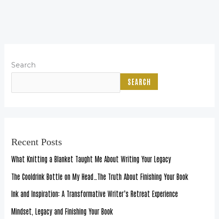
Search
SEARCH
Recent Posts
What Knitting a Blanket Taught Me About Writing Your Legacy
The Cooldrink Bottle on My Head…The Truth About Finishing Your Book
Ink and Inspiration: A Transformative Writer’s Retreat Experience
Mindset, Legacy and Finishing Your Book