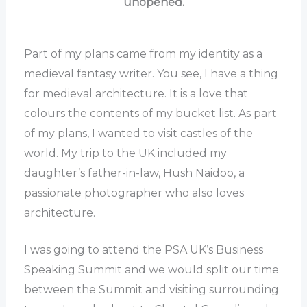
unopened.
Part of my plans came from my identity as a
medieval fantasy writer. You see, I have a thing
for medieval architecture. It is a love that
colours the contents of my bucket list. As part
of my plans, I wanted to visit castles of the
world. My trip to the UK included my
daughter’s father-in-law, Hush Naidoo, a
passionate photographer who also loves
architecture.
I was going to attend the PSA UK’s Business
Speaking Summit and we would split our time
between the Summit and visiting surrounding