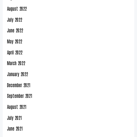
August 2022
July 2022
June 2022
May 2022
April 2022
March 2022
January 2022
December 2021
September 2021
August 2021
July 2021
June 2021