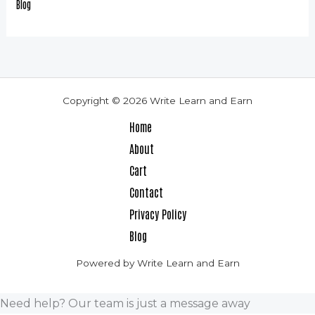
Blog
Copyright © 2026 Write Learn and Earn
Home
About
Cart
Contact
Privacy Policy
Blog
Powered by Write Learn and Earn
Need help? Our team is just a message away