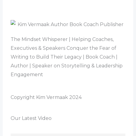
The Mindset Whisperer | Helping Coaches,
Executives & Speakers Conquer the Fear of
Writing to Build Their Legacy | Book Coach |
Author | Speaker on Storytelling & Leadership
Engagement
Copyright Kim Vermaak 2024
Our Latest Video