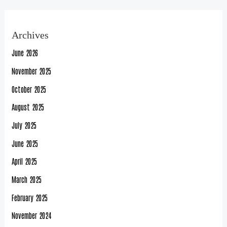
Archives
June 2026
November 2025
October 2025
August 2025
July 2025
June 2025
April 2025
March 2025
February 2025
November 2024