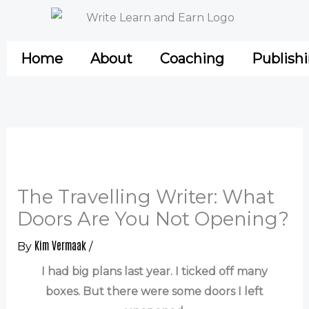
Skip
to
content
Home
About
Coaching
Publish
The Travelling Writer: What
Doors Are You Not Opening?
Kim Vermaak
By
/
I had big plans last year. I ticked off many
boxes. But there were some doors I left