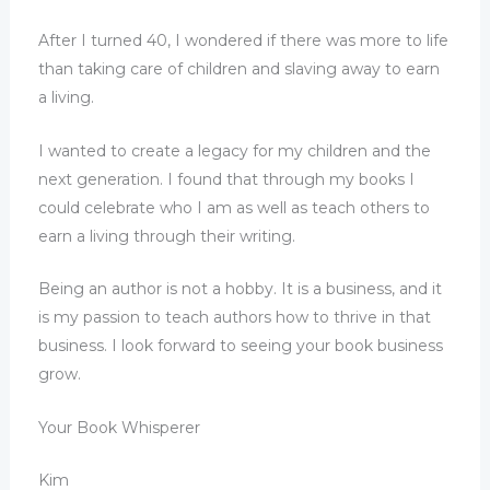
After I turned 40, I wondered if there was more to life
than taking care of children and slaving away to earn
a living.
I wanted to create a legacy for my children and the
next generation. I found that through my books I
could celebrate who I am as well as teach others to
earn a living through their writing.
Being an author is not a hobby. It is a business, and it
is my passion to teach authors how to thrive in that
business. I look forward to seeing your book business
grow.
Your Book Whisperer
Kim