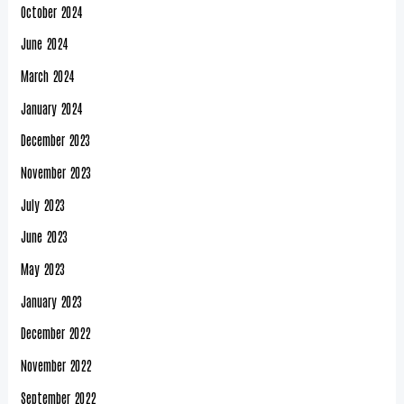
October 2024
June 2024
March 2024
January 2024
December 2023
November 2023
July 2023
June 2023
May 2023
January 2023
December 2022
November 2022
September 2022