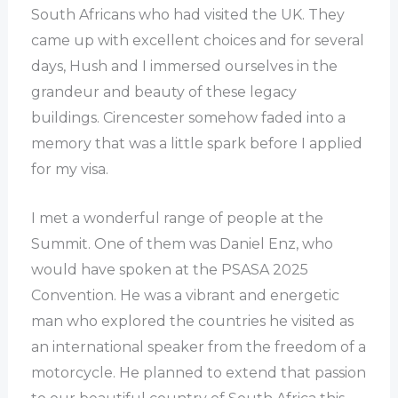
South Africans who had visited the UK. They
came up with excellent choices and for several
days, Hush and I immersed ourselves in the
grandeur and beauty of these legacy
buildings. Cirencester somehow faded into a
memory that was a little spark before I applied
for my visa.
I met a wonderful range of people at the
Summit. One of them was Daniel Enz, who
would have spoken at the PSASA 2025
Convention. He was a vibrant and energetic
man who explored the countries he visited as
an international speaker from the freedom of a
motorcycle. He planned to extend that passion