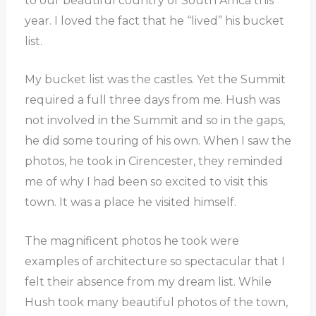
to our beautiful country of South Africa this
year. I loved the fact that he “lived” his bucket
list.
My bucket list was the castles. Yet the Summit
required a full three days from me. Hush was
not involved in the Summit and so in the gaps,
he did some touring of his own. When I saw the
photos, he took in Cirencester, they reminded
me of why I had been so excited to visit this
town. It was a place he visited himself.
The magnificent photos he took were
examples of architecture so spectacular that I
felt their absence from my dream list. While
Hush took many beautiful photos of the town,