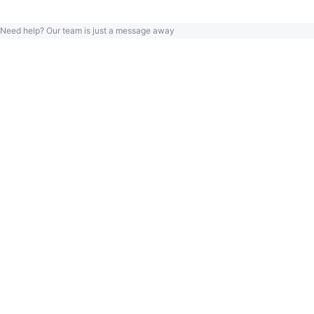
Need help? Our team is just a message away