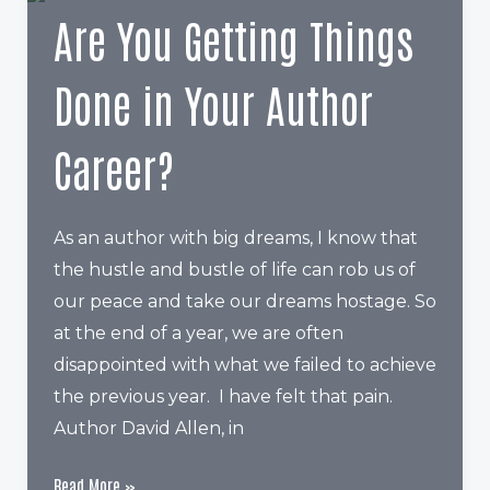
to
Are You Getting Things
upload
3
Done in Your Author
categories
Career?
As an author with big dreams, I know that
the hustle and bustle of life can rob us of
our peace and take our dreams hostage. So
at the end of a year, we are often
disappointed with what we failed to achieve
the previous year. I have felt that pain.
Author David Allen, in
Are
Read More »