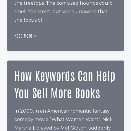
the treetops. The confused hounds could
smell the scent, but were unaware that
the focus of
The
Read More »
Secret
All
Authors
Should
How Keywords Can Help
Know
About
You Sell More Books
Amazon
Categories
In 2000, in an American romantic fantasy
comedy movie “What Women Want”, Nick
Marshall, played by Mel Gibson, suddenly