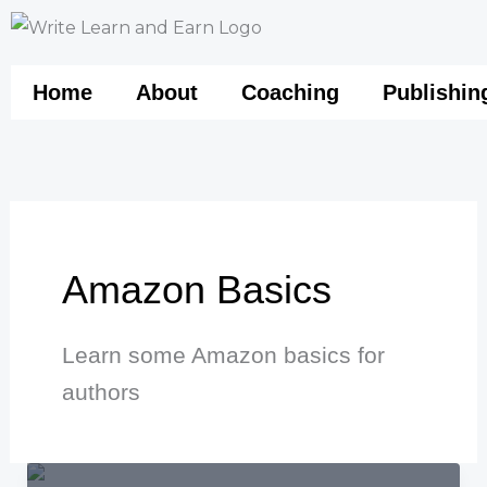
Skip
to
content
Home
About
Coaching
Publishin
Amazon Basics
Learn some Amazon basics for
authors