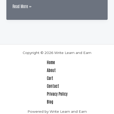
Why
Read More »
are
Reviews
So
Important
for
Authors
Copyright © 2026 Write Learn and Earn
Home
About
Cart
Contact
Privacy Policy
Blog
Powered by Write Learn and Earn