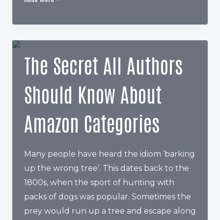
You
Getting
Things
Done
The Secret All Authors
in
Your
Should Know About
Author
Career?
Amazon Categories
Many people have heard the idiom ‘barking
up the wrong tree’. This dates back to the
1800s, when the sport of hunting with
packs of dogs was popular. Sometimes the
prey would run up a tree and escape along