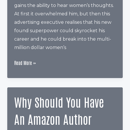
gains the ability to hear women’s thoughts.
At first it overwhelmed him, but then this
advertising executive realises that his new
found superpower could skyrocket his
career and he could break into the multi-
million dollar women’s
How
Read More »
Keywords
Can
Help
You
Why Should You Have
Sell
More
An Amazon Author
Books