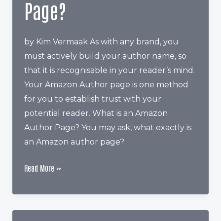
Page?
by Kim Vermaak As with any brand, you
must actively build your author name, so
that it is recognisable in your reader’s mind.
Your Amazon Author page is one method
for you to establish trust with your
potential reader. What is an Amazon
Author Page? You may ask, what exactly is
an Amazon author page?
Why
Read More »
Should
You
Have