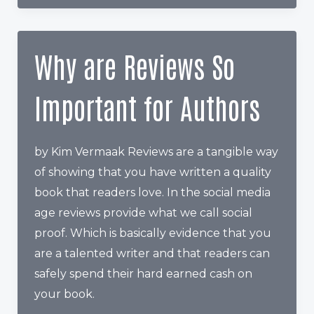
you
price
your
Why are Reviews So
book
on
Important for Authors
Amazon
by Kim Vermaak Reviews are a tangible way
of showing that you have written a quality
book that readers love. In the social media
age reviews provide what we call social
proof. Which is basically evidence that you
are a talented writer and that readers can
safely spend their hard earned cash on
your book.