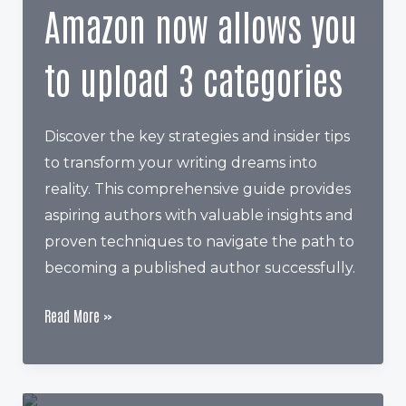
Amazon now allows you
to upload 3 categories
Discover the key strategies and insider tips
to transform your writing dreams into
reality. This comprehensive guide provides
aspiring authors with valuable insights and
proven techniques to navigate the path to
becoming a published author successfully.
Amazon
Read More »
now
allows
you