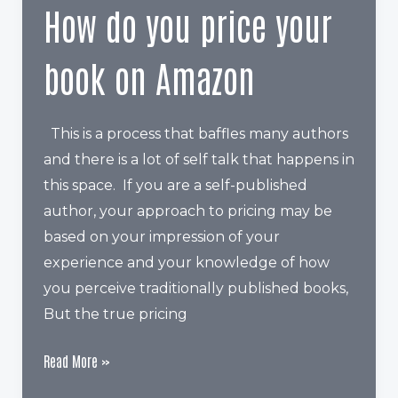
An
How do you price your
Amazon
Author
book on Amazon
Page?
This is a process that baffles many authors
and there is a lot of self talk that happens in
this space. If you are a self-published
author, your approach to pricing may be
based on your impression of your
experience and your knowledge of how
you perceive traditionally published books,
But the true pricing
How
Read More »
do