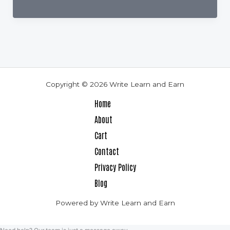
to
Bump
Up
Your
Book
Sales
Copyright © 2026 Write Learn and Earn
If
Home
You
About
Are
Cart
A
Contact
Design
Privacy Policy
Dummy
Blog
Powered by Write Learn and Earn