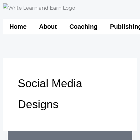
Skip
to
content
Home
About
Coaching
Publishin
Social Media
Designs