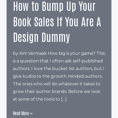
How to Bump Up Your
Book Sales If You Are A
Design Dummy
by Kim Vermaak How big is your game? This
is a question that I often ask self-published
authors. I love the bucket list authors, but I
give kudos to the growth minded authors.
The ones who will do whatever it takes to
grow their author brands. Before we look
at some of the tools to […]
How
Read More »