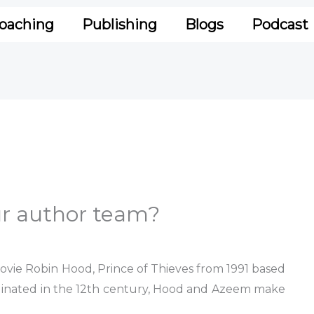
oaching
Publishing
Blogs
Podcast
ur author team?
vie Robin Hood, Prince of Thieves from 1991 based
riginated in the 12th century, Hood and Azeem make