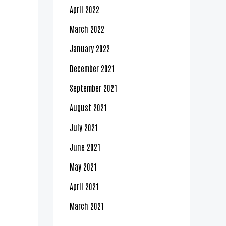
April 2022
March 2022
January 2022
December 2021
September 2021
August 2021
July 2021
June 2021
May 2021
April 2021
March 2021