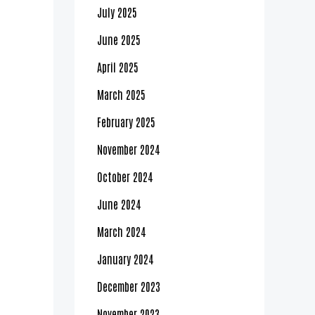
July 2025
June 2025
April 2025
March 2025
February 2025
November 2024
October 2024
June 2024
March 2024
January 2024
December 2023
November 2023