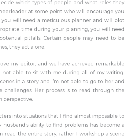
cide which types of people and what roles they
 cheerleader at some point who will encourage you
, you will need a meticulous planner and will plot
ropriate time during your planning, you will need
otential pitfalls. Certain people may need to be
es, they act alone.
 love my editor, and we have achieved remarkable
 not able to sit with me during all of my writing.
enes in a story and I’m not able to go to her and
e challenges. Her process is to read through the
in perspective.
cters into situations that I find almost impossible to
y husband’s ability to find problems has become a
 read the entire story, rather I workshop a scene