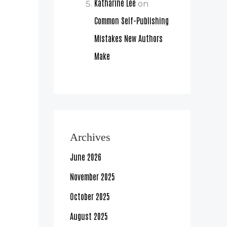
Katharine Lee
on
Common Self-Publishing
Mistakes New Authors
Make
Archives
June 2026
November 2025
October 2025
August 2025