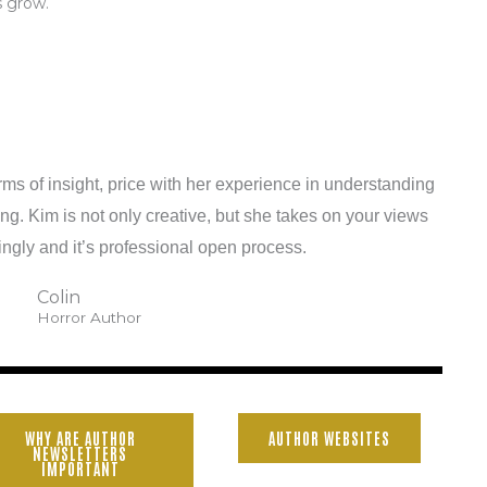
s grow.
rms of insight, price with her experience in understanding
ng. Kim is not only creative, but she takes on your views
ngly and it’s professional open process.
Colin
Horror Author
WHY ARE AUTHOR
AUTHOR WEBSITES
NEWSLETTERS
IMPORTANT