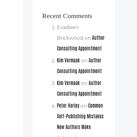
Recent Comments
Evadeen
Author
Brickwood
on
Consulting Appointment
Kim Vermaak
Author
on
Consulting Appointment
Kim Vermaak
Author
on
Consulting Appointment
Peter Harley
Common
on
Self-Publishing Mistakes
New Authors Make