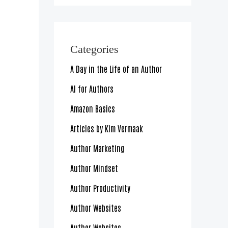
Categories
A Day in the Life of an Author
AI for Authors
Amazon Basics
Articles by Kim Vermaak
Author Marketing
Author Mindset
Author Productivity
Author Websites
Author Websites