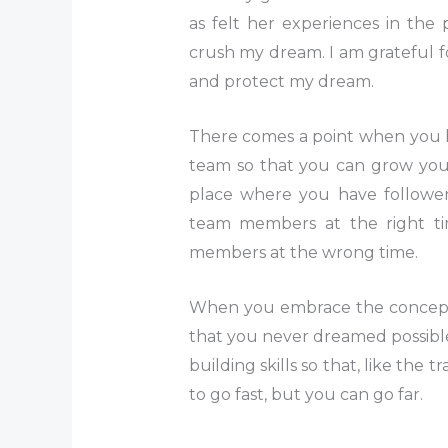
as felt her experiences in the
crush my dream. I am grateful fo
and protect my dream.
There comes a point when you h
team so that you can grow you
place where you have followe
team members at the right ti
members at the wrong time.
When you embrace the concept 
that you never dreamed possibl
building skills so that, like the
to go fast, but you can go far.