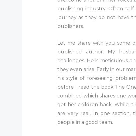
publishing industry. Often sel
journey as they do not have the
publishers.
Let me share with you some of
published author. My husba
challenges. He is meticulous an
they even arise. Early in our marr
his style of foreseeing proble
before I read the book The One 
combined which shares one woma
get her children back. While it 
are very real. In one section, 
people in a good team.