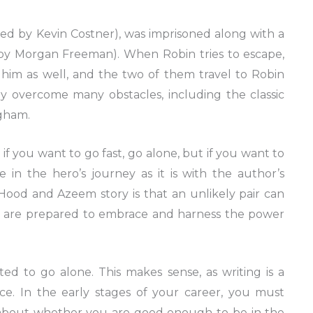
ayed by Kevin Costner), was imprisoned along with a
y Morgan Freeman). When Robin tries to escape,
him as well, and the two of them travel to Robin
 overcome many obstacles, including the classic
ngham.
 if you want to go fast, go alone, but if you want to
ue in the hero’s journey as it is with the author’s
 Hood and Azeem story is that an unlikely pair can
hey are prepared to embrace and harness the power
ed to go alone. This makes sense, as writing is a
ce. In the early stages of your career, you must
s about whether you are good enough to be in the