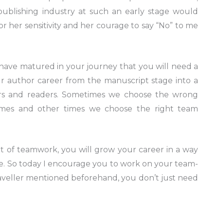
 publishing industry at such an early stage would
r her sensitivity and her courage to say “No” to me
ave matured in your journey that you will need a
r author career from the manuscript stage into a
rs and readers. Sometimes we choose the wrong
mes and other times we choose the right team
of teamwork, you will grow your career in a way
e. So today I encourage you to work on your team-
 traveller mentioned beforehand, you don’t just need