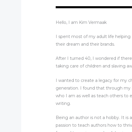
Hello, I am Kim Vermaak
I spent most of my adult life helpin
their dream and their brands.
After I turned 40, I wondered if ther
taking care of children and slaving aw
I wanted to create a legacy for my c
generation. I found that through my 
who I am as well as teach others to e
writing.
Being an author is not a hobby. It is a
passion to teach authors how to thrive