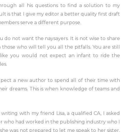
rough all his questions to find a solution to my
 is that I give my editor a better quality first draft
embers serve a different purpose.
do not want the naysayers. It is not wise to share
ose who will tell you all the pitfalls. You are still
 like you would not expect an infant to ride the
les.
pect a new author to spend all of their time with
heir dreams. This is when knowledge of teams and
writing with my friend Lisa, a qualified CA, I asked
ster who had worked in the publishing industry who I
she was not prepared to let me speak to her sister,