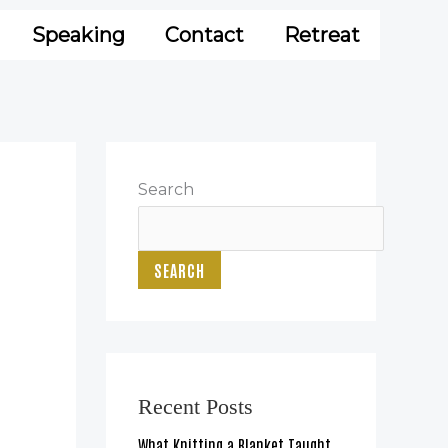
Speaking
Contact
Retreat
Search
SEARCH
Recent Posts
What Knitting a Blanket Taught