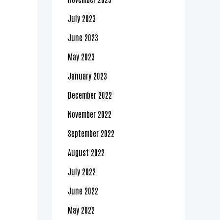
July 2023
June 2023
May 2023
January 2023
December 2022
November 2022
September 2022
August 2022
July 2022
June 2022
May 2022