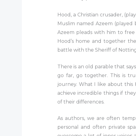
Hood, a Christian crusader, (pl
Muslim named Azeem (played b
Azeem pleads with him to free 
Hood’s home and together they
battle with the Sheriff of Notti
There is an old parable that says
go far, go together. This is tr
journey. What I like about this
achieve incredible things if t
of their differences.
As authors, we are often tempt
personal and often private spa
overcome a lot of inner voice