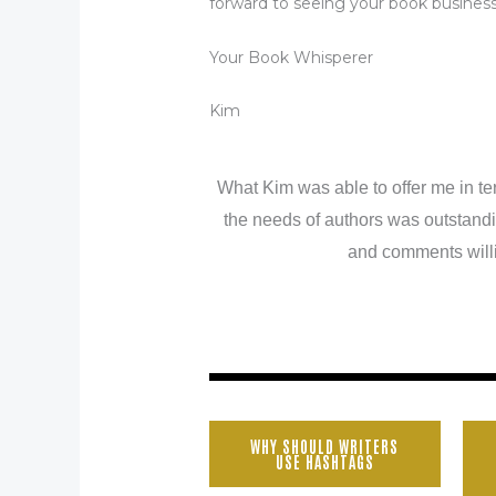
forward to seeing your book busines
Your Book Whisperer
Kim
What Kim was able to offer me in te
the needs of authors was outstandi
and comments willi
WHY SHOULD WRITERS
USE HASHTAGS