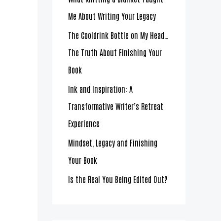
Me About Writing Your Legacy
The Cooldrink Bottle on My Head…
The Truth About Finishing Your
Book
Ink and Inspiration: A
Transformative Writer’s Retreat
Experience
Mindset, Legacy and Finishing
Your Book
Is the Real You Being Edited Out?