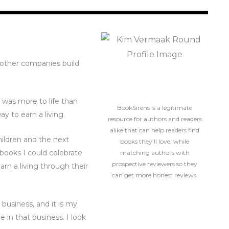
g other companies build
e was more to life than
BookSirens is a legitimate
ay to earn a living.
resource for authors and readers
alike that can help readers find
hildren and the next
books they’ll love, while
books I could celebrate
matching authors with
prospective reviewers so they
arn a living through their
can get more honest reviews.
 business, and it is my
 in that business. I look