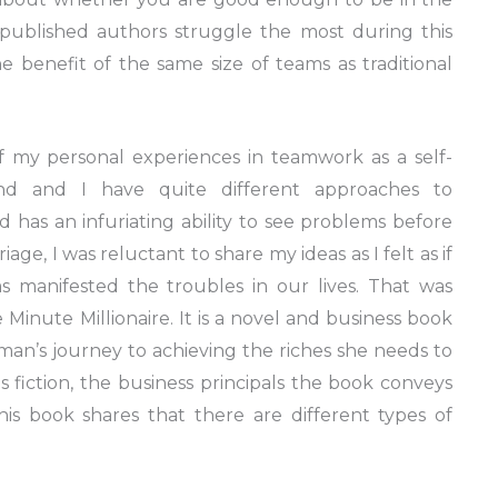
f-published authors struggle the most during this
 benefit of the same size of teams as traditional
 my personal experiences in teamwork as a self-
nd and I have quite different approaches to
d has an infuriating ability to see problems before
iage, I was reluctant to share my ideas as I felt as if
ms manifested the troubles in our lives. That was
Minute Millionaire. It is a novel and business book
n’s journey to achieving the riches she needs to
is fiction, the business principals the book conveys
this book shares that there are different types of