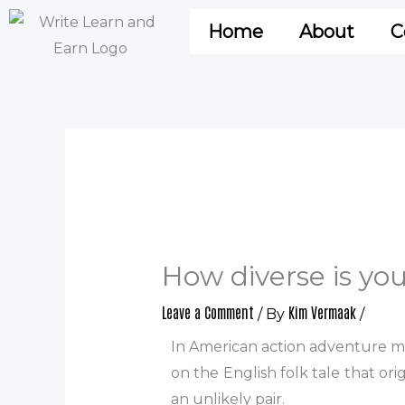
Skip
Home
About
C
to
content
How diverse is yo
Leave a Comment
Kim Vermaak
/ By
/
In American action adventure mo
on the English folk tale that o
an unlikely pair.