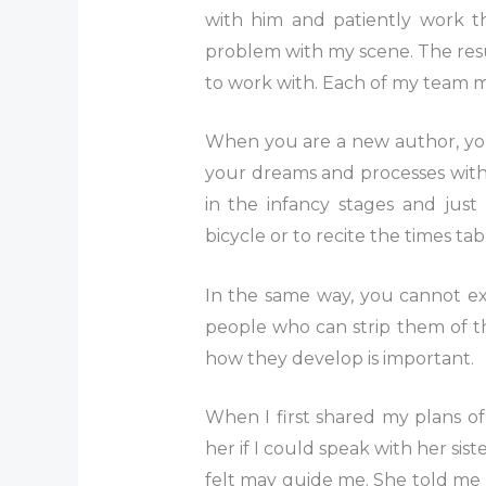
with him and patiently work th
problem with my scene. The result
to work with. Each of my team m
When you are a new author, you 
your dreams and processes with th
in the infancy stages and just
bicycle or to recite the times tab
In the same way, you cannot ex
people who can strip them of t
how they develop is important.
When I first shared my plans of 
her if I could speak with her si
felt may guide me. She told me 