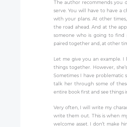
The author recommends you de
serve. You will have to have a
with your plans. At other times
the road ahead. And at the app
someone who is going to find p
paired together and, at other tim
Let me give you an example. I
things together. However, she’s
Sometimes I have problematic sc
talk her through some of thes
entire book first and see things 
Very often, I will write my chara
write them out. This is when m
welcome asset. I don’t make him